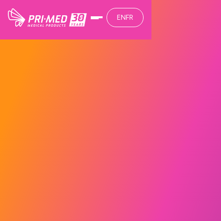
EN
FR