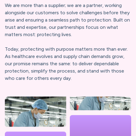
We are more than a supplier; we are a partner, working
PRIMED BRAND STORY
alongside our customers to solve challenges before they
arise and ensuring a seamless path to protection. Built on
trust and expertise, our partnerships focus on what
matters most: protecting lives.
Today, protecting with purpose matters more than ever.
As healthcare evolves and supply chain demands grow,
our promise remains the same: to deliver dependable
protection, simplify the process, and stand with those
who care for others every day.