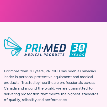
At PRIMED, protection isn’t just
about products, it’s about trust.
For three decades, we’ve built a
promise we believe in and you
can rely on.
For more than 30 years, PRIMED has been a Canadian
leader in personal protective equipment and medical
products. Trusted by healthcare professionals across
Canada and around the world, we are committed to
delivering protection that meets the highest standards
of quality, reliability and performance.