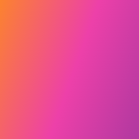
Explore our story